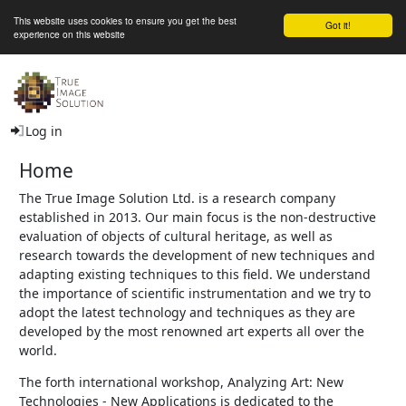
This website uses cookies to ensure you get the best
Got it!
experience on this website
The True Image Solution Ltd
Log in
Home
The True Image Solution Ltd. is a research company
established in 2013. Our main focus is the non-destructive
evaluation of objects of cultural heritage, as well as
research towards the development of new techniques and
adapting existing techniques to this field. We understand
the importance of scientific instrumentation and we try to
adopt the latest technology and techniques as they are
developed by the most renowned art experts all over the
world.
The forth international workshop, Analyzing Art: New
Technologies - New Applications is dedicated to the