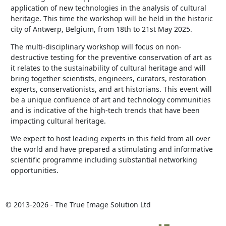
application of new technologies in the analysis of cultural
heritage. This time the workshop will be held in the historic
city of Antwerp, Belgium, from 18th to 21st May 2025.
The multi-disciplinary workshop will focus on non-
destructive testing for the preventive conservation of art as
it relates to the sustainability of cultural heritage and will
bring together scientists, engineers, curators, restoration
experts, conservationists, and art historians. This event will
be a unique confluence of art and technology communities
and is indicative of the high-tech trends that have been
impacting cultural heritage.
We expect to host leading experts in this field from all over
the world and have prepared a stimulating and informative
scientific programme including substantial networking
opportunities.
© 2013-2026 - The True Image Solution Ltd